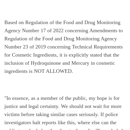
Based on Regulation of the Food and Drug Monitoring 
Agency Number 17 of 2022 concerning Amendments to 
Regulation of the Food and Drug Monitoring Agency 
Number 23 of 2019 concerning Technical Requirements 
for Cosmetic Ingredients, it is explicitly stated that the 
inclusion of Hydroquinone and Mercury in cosmetic 
ingredients is NOT ALLOWED.
"In essence, as a member of the public, my hope is for 
justice and legal certainty. We should not wait for more 
victims before taking similar cases seriously. If police 
investigators halt reports like this, where else can the 