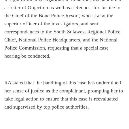
a Letter of Objection as well as a Request for Justice to 
the Chief of the Bone Police Resort, who is also the 
superior officer of the investigators, and sent 
correspondences to the South Sulawesi Regional Police 
Chief, National Police Headquarters, and the National 
Police Commission, requesting that a special case 
hearing be conducted.
RA stated that the handling of this case has undermined 
her sense of justice as the complainant, prompting her to 
take legal action to ensure that this case is reevaluated 
and supervised by top police authorities.