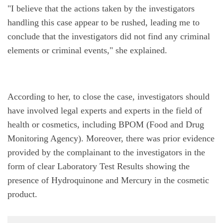
"I believe that the actions taken by the investigators 
handling this case appear to be rushed, leading me to 
conclude that the investigators did not find any criminal 
elements or criminal events," she explained.
According to her, to close the case, investigators should 
have involved legal experts and experts in the field of 
health or cosmetics, including BPOM (Food and Drug 
Monitoring Agency). Moreover, there was prior evidence 
provided by the complainant to the investigators in the 
form of clear Laboratory Test Results showing the 
presence of Hydroquinone and Mercury in the cosmetic 
product.