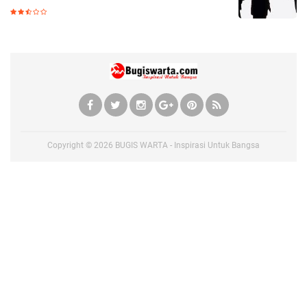
Copyright ©
2026
BUGIS WARTA - Inspirasi Untuk Bangsa