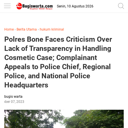
-->
Senin, 10 Agustus 2026
Home
›
Berita Utama
›
hukum kriminal
Polres Bone Faces Criticism Over
Lack of Transparency in Handling
Cosmetic Case; Complainant
Appeals to Police Chief, Regional
Police, and National Police
Headquarters
bugis warta
tember 07, 2023