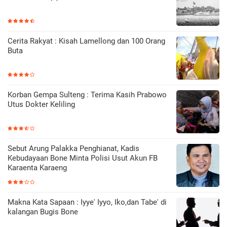
Cerita Rakyat : Kisah Lamellong dan 100 Orang
Buta
Korban Gempa Sulteng : Terima Kasih Prabowo
Utus Dokter Keliling
Sebut Arung Palakka Penghianat, Kadis
Kebudayaan Bone Minta Polisi Usut Akun FB
Karaenta Karaeng
Makna Kata Sapaan : Iyye' Iyyo, Iko,dan Tabe' di
kalangan Bugis Bone