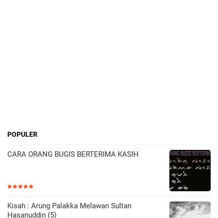
POPULER
CARA ORANG BUGIS BERTERIMA KASIH
Kisah : Arung Palakka Melawan Sultan
Hasanuddin (5)