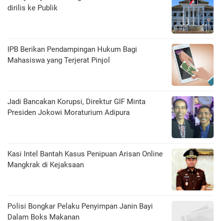
dirilis ke Publik
IPB Berikan Pendampingan Hukum Bagi
Mahasiswa yang Terjerat Pinjol
Jadi Bancakan Korupsi, Direktur GIF Minta
Presiden Jokowi Moraturium Adipura
Kasi Intel Bantah Kasus Penipuan Arisan Online
Mangkrak di Kejaksaan
Polisi Bongkar Pelaku Penyimpan Janin Bayi
Dalam Boks Makanan