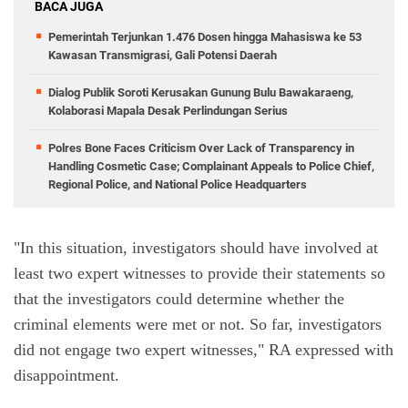
BACA JUGA
Pemerintah Terjunkan 1.476 Dosen hingga Mahasiswa ke 53
Kawasan Transmigrasi, Gali Potensi Daerah
Dialog Publik Soroti Kerusakan Gunung Bulu Bawakaraeng,
Kolaborasi Mapala Desak Perlindungan Serius
Polres Bone Faces Criticism Over Lack of Transparency in
Handling Cosmetic Case; Complainant Appeals to Police Chief,
Regional Police, and National Police Headquarters
"In this situation, investigators should have involved at 
least two expert witnesses to provide their statements so 
that the investigators could determine whether the 
criminal elements were met or not. So far, investigators 
did not engage two expert witnesses," RA expressed with 
disappointment.