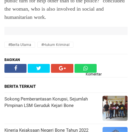
public turn for help other than to the police?" concluded 
the woman, who is also involved in social and 
humanitarian work.
#Berita Utama
#hukum Kriminal
BAGIKAN
Komentar
BERITA TERKAIT
Sokong Pemberantasan Korupsi, Sejumlah
Pimpinan LSM Geruduk Kejari Bone
Kinerja Kejaksaan Negeri Bone Tahun 2022