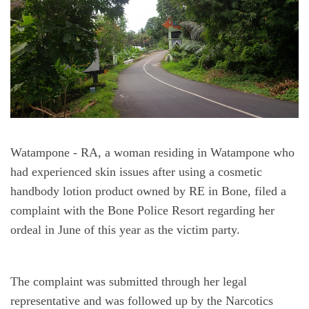
Watampone
 - RA, a woman residing in Watampone who 
had experienced skin issues after using a cosmetic 
handbody lotion product owned by RE in Bone, filed a 
complaint with the Bone Police Resort regarding her 
ordeal in June of this year as the victim party.
The complaint was submitted through her legal 
representative and was followed up by the Narcotics 