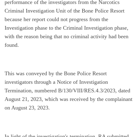
performance of the investigators from the Narcotics 
Criminal Investigation Unit of the Bone Police Resort 
because her report could not progress from the 
Investigation phase to the Criminal Investigation phase, 
with the reason being that no criminal activity had been 
found.
This was conveyed by the Bone Police Resort 
investigators through a Notice of Investigation 
Termination, numbered B/130/VIII/RES.4.3/2023, dated 
August 21, 2023, which was received by the complainant 
on August 23, 2023.
In light of the investigation's termination, RA submitted 