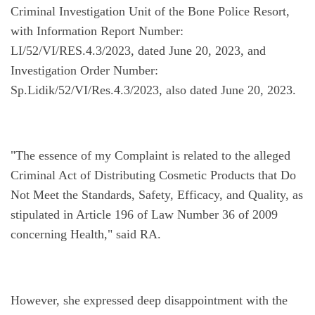
Criminal Investigation Unit of the Bone Police Resort, 
with Information Report Number: 
LI/52/VI/RES.4.3/2023, dated June 20, 2023, and 
Investigation Order Number: 
Sp.Lidik/52/VI/Res.4.3/2023, also dated June 20, 2023.
"The essence of my Complaint is related to the alleged 
Criminal Act of Distributing Cosmetic Products that Do 
Not Meet the Standards, Safety, Efficacy, and Quality, as 
stipulated in Article 196 of Law Number 36 of 2009 
concerning Health," said RA.
However, she expressed deep disappointment with the 