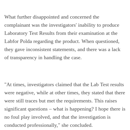
What further disappointed and concerned the 
complainant was the investigators' inability to produce 
Laboratory Test Results from their examination at the 
Labfor Polda regarding the product. When questioned, 
they gave inconsistent statements, and there was a lack 
of transparency in handling the case.
"At times, investigators claimed that the Lab Test results 
were negative, while at other times, they stated that there 
were still traces but met the requirements. This raises 
significant questions – what is happening? I hope there is 
no foul play involved, and that the investigation is 
conducted professionally," she concluded.